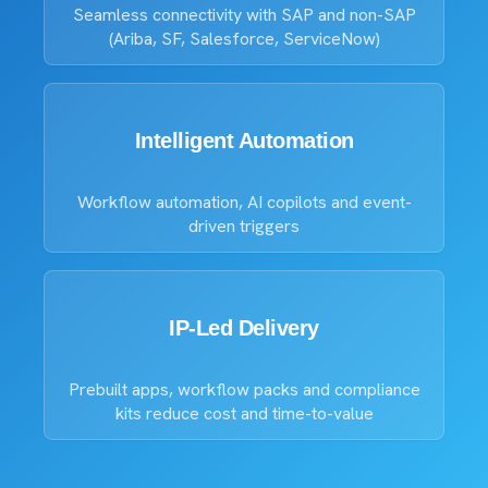
Seamless connectivity with SAP and non-SAP
(Ariba, SF, Salesforce, ServiceNow)
Intelligent Automation
Workflow automation, AI copilots and event-
driven triggers
IP-Led Delivery
Prebuilt apps, workflow packs and compliance
kits reduce cost and time-to-value