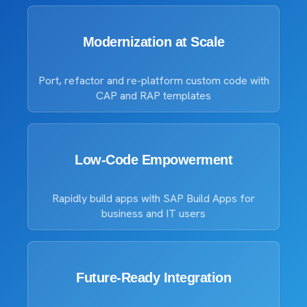
Modernization at Scale
Port, refactor and re-platform custom code with
CAP and RAP templates
Low-Code Empowerment
Rapidly build apps with SAP Build Apps for
business and IT users
Future-Ready Integration