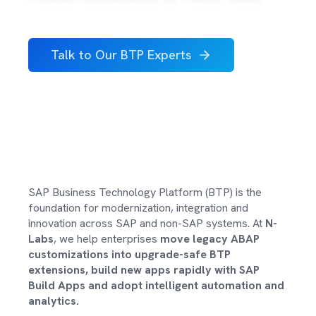
About Us
Careers
Talk to Our BTP Experts
Contact
SAP Business Technology Platform (BTP) is the
foundation for modernization, integration and
innovation across SAP and non-SAP systems. At
N-
Labs
, we help enterprises
move legacy ABAP
customizations into upgrade-safe BTP
extensions, build new apps rapidly with SAP
Build Apps and adopt intelligent automation and
analytics.