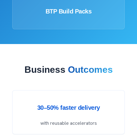
BTP Build Packs
Business
Outcomes
30–50% faster delivery
with reusable accelerators