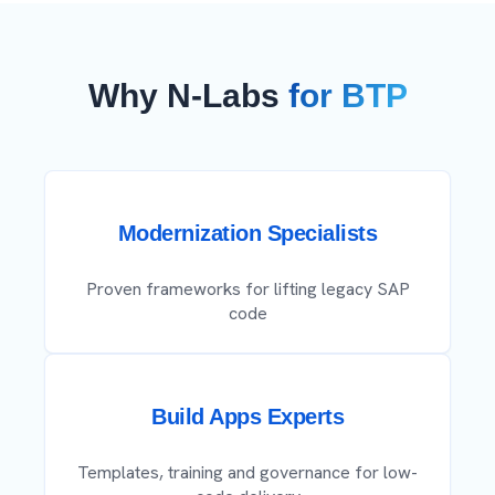
Why N-Labs
for BTP
Modernization Specialists
Proven frameworks for lifting legacy SAP
code
Build Apps Experts
Templates, training and governance for low-