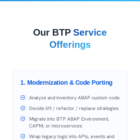
Our BTP
Service
Offerings
1
.
Modernization & Code Porting
Analyze and inventory ABAP custom code
Decide lift / refactor / replace strategies
Migrate into BTP ABAP Environment,
CAPM, or microservices
Wrap legacy logic into APIs, events and