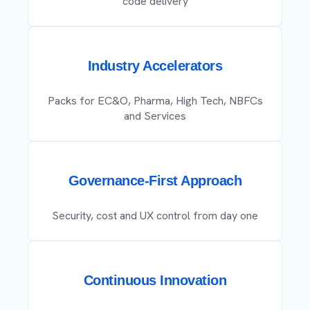
code delivery
Industry Accelerators
Packs for EC&O, Pharma, High Tech, NBFCs
and Services
Governance-First Approach
Security, cost and UX control from day one
Continuous Innovation