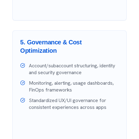
5
.
Governance & Cost
Optimization
Account/subaccount structuring, identity
and security governance
Monitoring, alerting, usage dashboards,
FinOps frameworks
Standardized UX/UI governance for
consistent experiences across apps