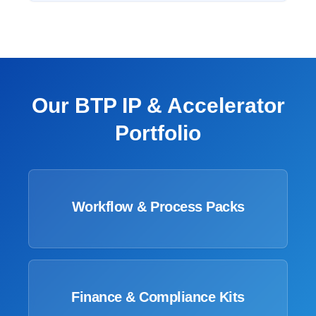
Our BTP IP & Accelerator
Portfolio
Workflow & Process Packs
Finance & Compliance Kits