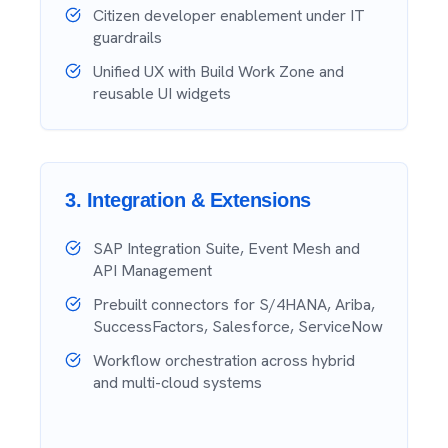
Citizen developer enablement under IT
guardrails
Unified UX with Build Work Zone and
reusable UI widgets
3
.
Integration & Extensions
SAP Integration Suite, Event Mesh and
API Management
Prebuilt connectors for S/4HANA, Ariba,
SuccessFactors, Salesforce, ServiceNow
Workflow orchestration across hybrid
and multi-cloud systems