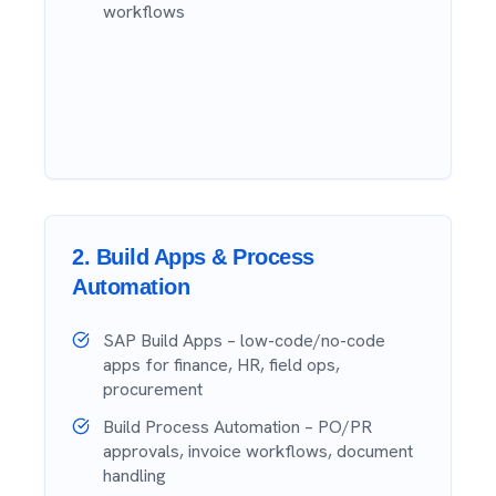
workflows
2
.
Build Apps & Process
Automation
SAP Build Apps – low-code/no-code
apps for finance, HR, field ops,
procurement
Build Process Automation – PO/PR
approvals, invoice workflows, document
handling