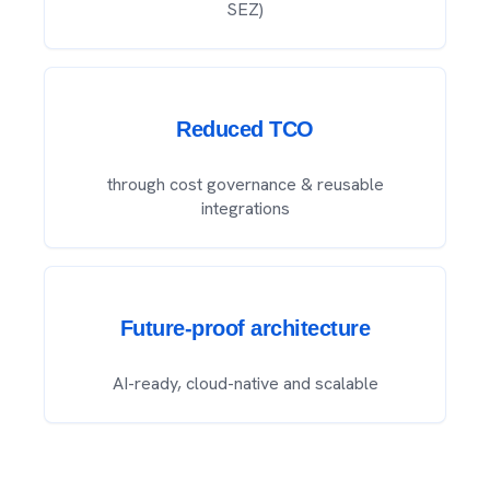
SEZ)
Reduced TCO
through cost governance & reusable
integrations
Future-proof architecture
AI-ready, cloud-native and scalable