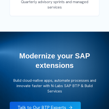
Quarterly advisory sprints and managed
services
Modernize your SAP
extensions
Build cloud-native apps, automate processes and
innovate faster with N-Labs SAP BTP & Build
Services
Talk to Our BTP Experts