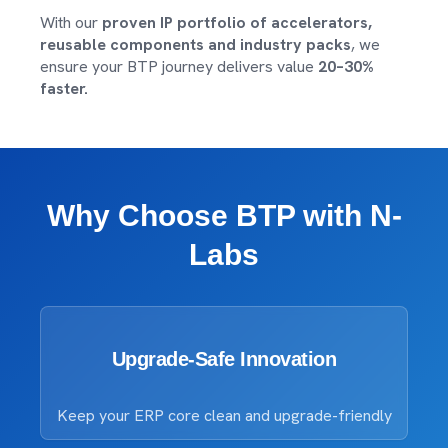
With our
proven IP portfolio of accelerators,
reusable components and industry packs
, we
ensure your BTP journey delivers value
20–30%
faster.
Why Choose BTP with N-
Labs
Upgrade-Safe Innovation
Keep your ERP core clean and upgrade-friendly