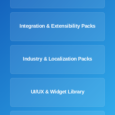
Integration & Extensibility Packs
Industry & Localization Packs
UI/UX & Widget Library