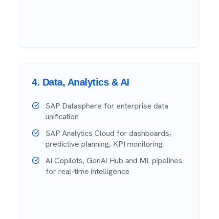
4
.
Data, Analytics & AI
SAP Datasphere for enterprise data
unification
SAP Analytics Cloud for dashboards,
predictive planning, KPI monitoring
AI Copilots, GenAI Hub and ML pipelines
for real-time intelligence