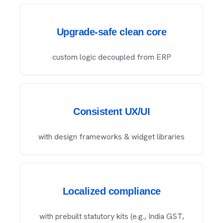
Upgrade-safe clean core
custom logic decoupled from ERP
Consistent UX/UI
with design frameworks & widget libraries
Localized compliance
with prebuilt statutory kits (e.g., India GST,