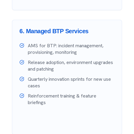
6
.
Managed BTP Services
AMS for BTP: incident management,
provisioning, monitoring
Release adoption, environment upgrades
and patching
Quarterly innovation sprints for new use
cases
Reinforcement training & feature
briefings